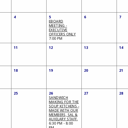
4
5
6
7
EBOARD
MEETING -
EXECUTIVE
OFFICERS ONLY
7:00 PM
11
12
13
14
18
19
20
21
25
26
27
28
SANDWICH
MAKING FOR THE
SOUP KITCHENS -
MADE WITH OUR
MEMBERS, SAL &
AUXILARY STAFF.
6:30 PM - 8:00
PM