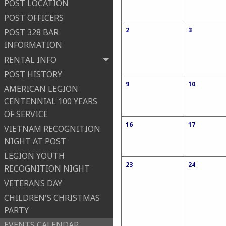
POST LOCATION
POST OFFICERS
2
3
POST 328 BAR
INFORMATION
RENTAL INFO
POST HISTORY
9
10
AMERICAN LEGION
CENTENNIAL 100 YEARS
OF SERVICE
16
17
VIETNAM RECOGNITION
NIGHT AT POST
LEGION YOUTH
23
24
RECOGNITION NIGHT
VETERANS DAY
CHILDREN'S CHRISTMAS
PARTY
EVENTS CALENDAR