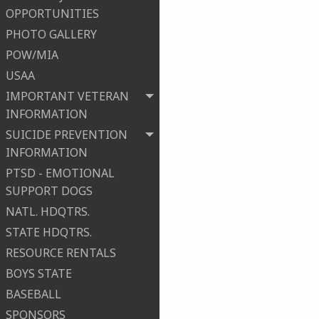
OPPORTUNITIES
PHOTO GALLERY
POW/MIA
USAA
IMPORTANT VETERAN
INFORMATION
SUICIDE PREVENTION
INFORMATION
PTSD - EMOTIONAL
SUPPORT DOGS
NATL. HDQTRS.
STATE HDQTRS.
RESOURCE RENTALS
BOYS STATE
BASEBALL
SPONSORS