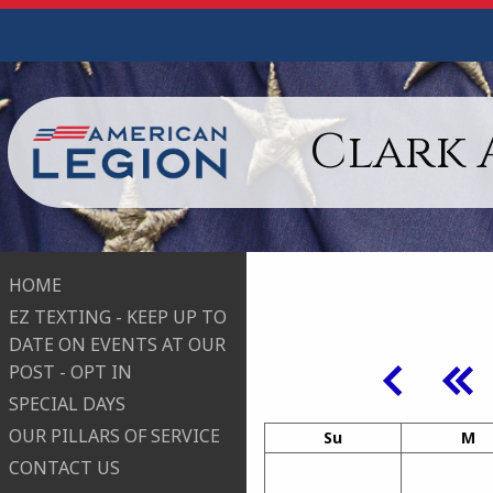
Clark 
HOME
EZ TEXTING - KEEP UP TO
DATE ON EVENTS AT OUR
POST - OPT IN
SPECIAL DAYS
OUR PILLARS OF SERVICE
Su
M
CONTACT US