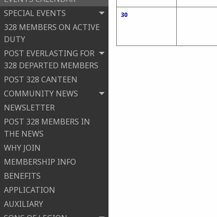
SPECIAL EVENTS
30
328 MEMBERS ON ACTIVE
DUTY
POST EVERLASTING FOR
328 DEPARTED MEMBERS
POST 328 CANTEEN
COMMUNITY NEWS
NEWSLETTER
POST 328 MEMBERS IN
THE NEWS
WHY JOIN
MEMBERSHIP INFO
BENEFITS
APPLICATION
AUXILIARY