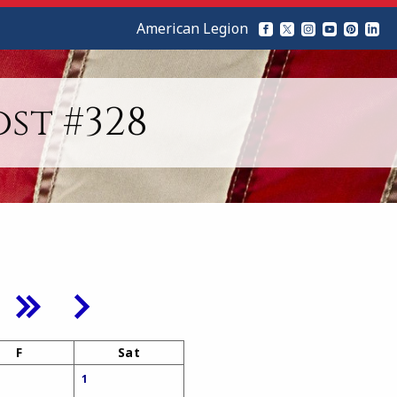
American Legion
st #328
F
Sat
1