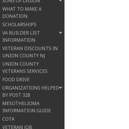
SONS OF LEGION
WHAT TO MAKE A
DONATION
SCHOLARSHIPS
VA BUILDER LIST
INFORMATION
VETERAN DISCOUNTS IN
UNION COUNTY NJ
UNION COUNTY
VETERANS SERVICES
FOOD DRIVE
ORGANIZATIONS HELPED
BY POST 328
MESOTHELIOMA
INFORMATION GUIDE
COTA
VETERAN JOB