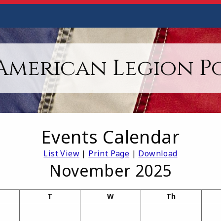
American Legion Po
Events Calendar
List View
|
Print Page
|
Download
November 2025
T
W
Th