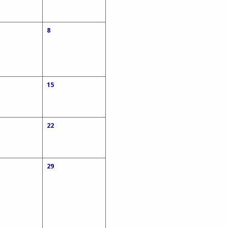
8
15
22
29